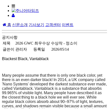
홈
신문소개
기사보기
고객센터
이벤트
공지사항
제목
2026 GWC 최우수상 수상작 - 정소이
글쓴이
관리자
등록일
2026/05/14
Blackest Black, Vantablack
Many people assume that there is only one black color, yet
there is an even darker black! In 2014, a UK company called
'Nano Systems' developed the darkest substance ever made,
called Vantablack. Vantablack is a substance that absorbs
99.965% of visible light. Many people have described it as
the closest thing to a black hole we will ever see. While
regular black colors absorb about 90–97% of light, textures,
curves, and shadows remain visible because a small amount