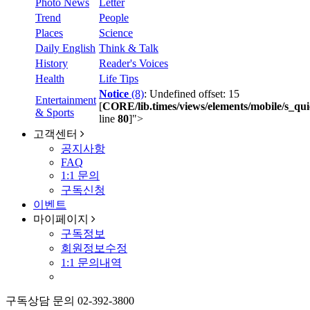
Photo News
Letter
Trend
People
Places
Science
Daily English
Think & Talk
History
Reader's Voices
Health
Life Tips
Notice
(8)
: Undefined offset: 15
Entertainment
[
CORE/lib.times/views/elements/mobile/s_qui
& Sports
line
80
]
">
고객센터
공지사항
FAQ
1:1 문의
구독신청
이벤트
마이페이지
구독정보
회원정보수정
1:1 문의내역
구독상담 문의
02-392-3800