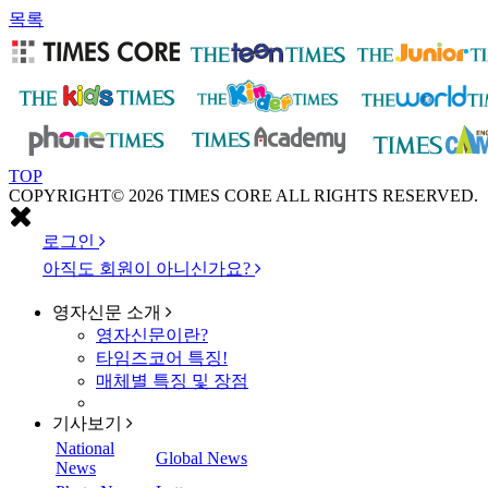
목록
TOP
COPYRIGHT© 2026 TIMES CORE ALL RIGHTS RESERVED.
로그인
아직도 회원이 아니신가요?
영자신문
소개
영자신문이란?
타임즈코어 특징!
매체별 특징 및 장점
기사보기
National
Global News
News