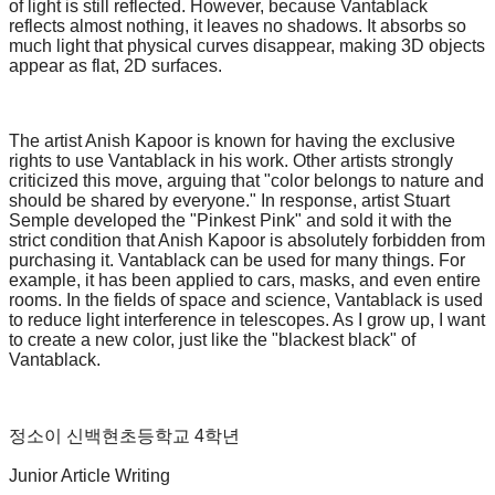
of light is still reflected. However, because Vantablack
reflects almost nothing, it leaves no shadows. It absorbs so
much light that physical curves disappear, making 3D objects
appear as flat, 2D surfaces.
The artist Anish Kapoor is known for having the exclusive
rights to use Vantablack in his work. Other artists strongly
criticized this move, arguing that "color belongs to nature and
should be shared by everyone." In response, artist Stuart
Semple developed the "Pinkest Pink" and sold it with the
strict condition that Anish Kapoor is absolutely forbidden from
purchasing it. Vantablack can be used for many things. For
example, it has been applied to cars, masks, and even entire
rooms. In the fields of space and science, Vantablack is used
to reduce light interference in telescopes. As I grow up, I want
to create a new color, just like the "blackest black" of
Vantablack.
정소이 신백현초등학교 4학년
Junior Article Writing